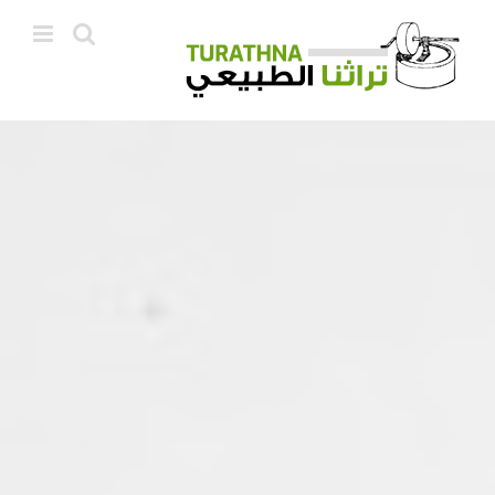
Ski
t
conten